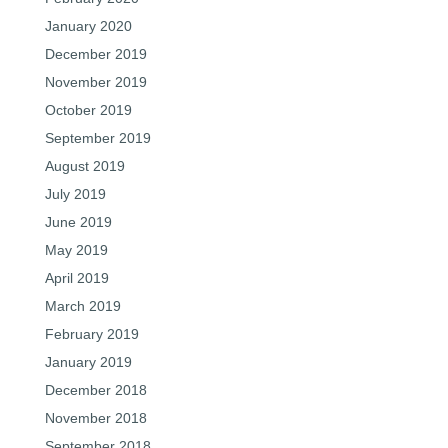
January 2020
December 2019
November 2019
October 2019
September 2019
August 2019
July 2019
June 2019
May 2019
April 2019
March 2019
February 2019
January 2019
December 2018
November 2018
September 2018