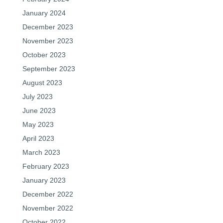
January 2024
December 2023
November 2023
October 2023
September 2023
August 2023
July 2023
June 2023
May 2023
April 2023
March 2023
February 2023
January 2023
December 2022
November 2022
October 2022