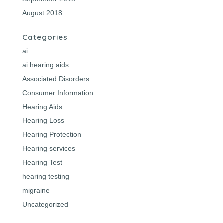
August 2018
Categories
ai
ai hearing aids
Associated Disorders
Consumer Information
Hearing Aids
Hearing Loss
Hearing Protection
Hearing services
Hearing Test
hearing testing
migraine
Uncategorized