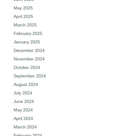
May 2025
April 2025
March 2025
February 2025
January 2025
December 2024
November 2024
October 2024
September 2024
August 2024
July 2024
June 2024
May 2024
April 2024
March 2024
February 2024