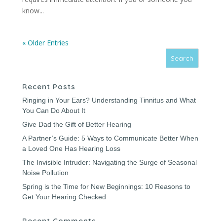
know...
« Older Entries
Recent Posts
Ringing in Your Ears? Understanding Tinnitus and What
You Can Do About It
Give Dad the Gift of Better Hearing
A Partner’s Guide: 5 Ways to Communicate Better When
a Loved One Has Hearing Loss
The Invisible Intruder: Navigating the Surge of Seasonal
Noise Pollution
Spring is the Time for New Beginnings: 10 Reasons to
Get Your Hearing Checked
Recent Comments