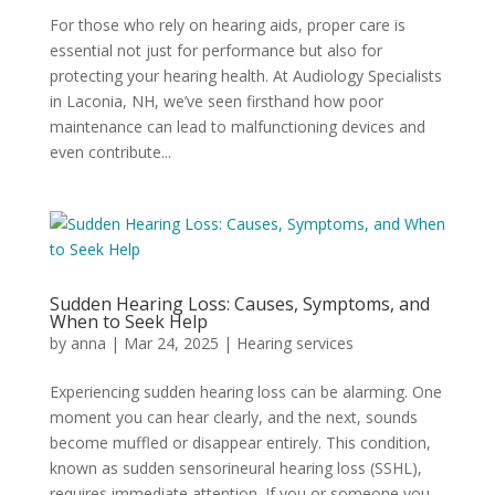
For those who rely on hearing aids, proper care is
essential not just for performance but also for
protecting your hearing health. At Audiology Specialists
in Laconia, NH, we’ve seen firsthand how poor
maintenance can lead to malfunctioning devices and
even contribute...
Sudden Hearing Loss: Causes, Symptoms, and
When to Seek Help
by
anna
|
Mar 24, 2025
|
Hearing services
Experiencing sudden hearing loss can be alarming. One
moment you can hear clearly, and the next, sounds
become muffled or disappear entirely. This condition,
known as sudden sensorineural hearing loss (SSHL),
requires immediate attention. If you or someone you