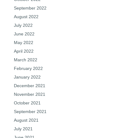
September 2022
August 2022
July 2022
June 2022
May 2022
April 2022
March 2022
February 2022
January 2022
December 2021
November 2021
October 2021
September 2021
August 2021
July 2021
June 2021