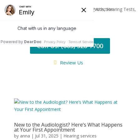
Call Us: (603) 528-7700
Review Us
New to the Audiologist? Here’s What Happens
at Your First Appointment
by
anna
|
Jul 31, 2025
|
Hearing services