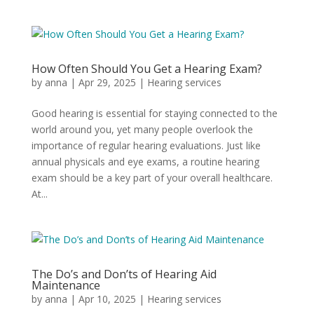
How Often Should You Get a Hearing Exam?
by
anna
|
Apr 29, 2025
|
Hearing services
Good hearing is essential for staying connected to the
world around you, yet many people overlook the
importance of regular hearing evaluations. Just like
annual physicals and eye exams, a routine hearing
exam should be a key part of your overall healthcare.
At...
The Do’s and Don’ts of Hearing Aid
Maintenance
by
anna
|
Apr 10, 2025
|
Hearing services