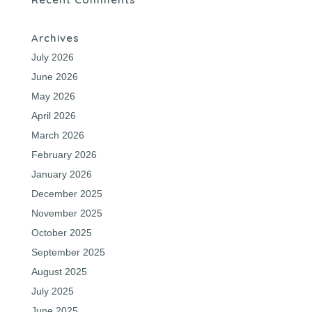
Archives
July 2026
June 2026
May 2026
April 2026
March 2026
February 2026
January 2026
December 2025
November 2025
October 2025
September 2025
August 2025
July 2025
June 2025