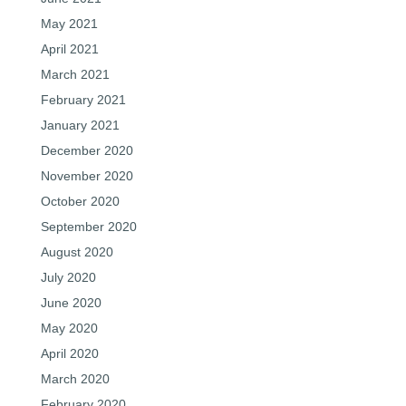
May 2021
April 2021
March 2021
February 2021
January 2021
December 2020
November 2020
October 2020
September 2020
August 2020
July 2020
June 2020
May 2020
April 2020
March 2020
February 2020