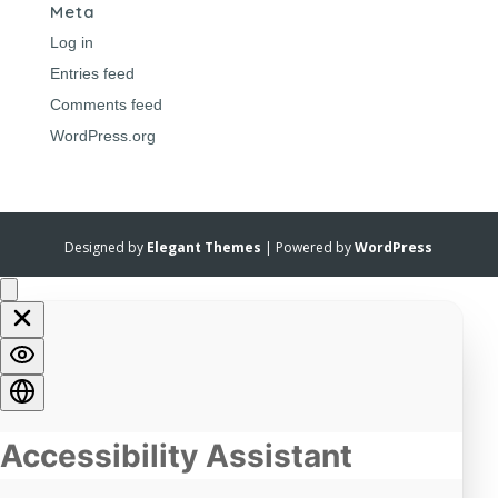
Meta
Log in
Entries feed
Comments feed
WordPress.org
Designed by
Elegant Themes
| Powered by
WordPress