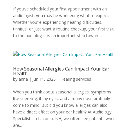
If you’ve scheduled your first appointment with an
audiologist, you may be wondering what to expect.
Whether you’re experiencing hearing difficulties,
tinnitus, or just want a routine checkup, your first visit
to the audiologist is an important step toward...
How Seasonal Allergies Can Impact Your Ear
Health
by
anna
|
Jun 11, 2025
|
Hearing services
When you think about seasonal allergies, symptoms
like sneezing, itchy eyes, and a runny nose probably
come to mind. But did you know allergies can also
have a direct effect on your ear health? At Audiology
Specialists in Laconia, NH, we often see patients who
are...