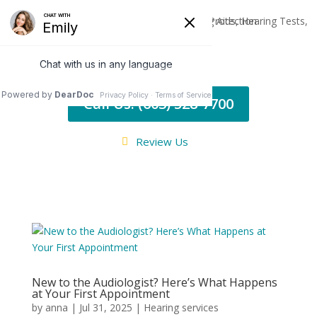
Call Us: (603) 528-7700
Review Us
New to the Audiologist? Here’s What Happens
at Your First Appointment
by
anna
|
Jul 31, 2025
|
Hearing services