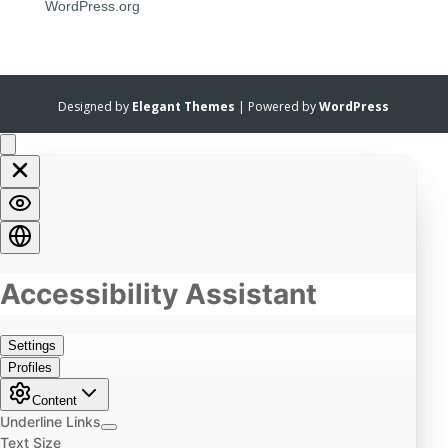
WordPress.org
Designed by
Elegant Themes
| Powered by
WordPress