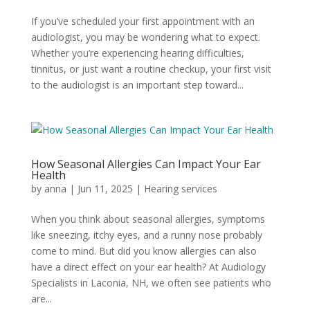
If you’ve scheduled your first appointment with an
audiologist, you may be wondering what to expect.
Whether you’re experiencing hearing difficulties,
tinnitus, or just want a routine checkup, your first visit
to the audiologist is an important step toward...
How Seasonal Allergies Can Impact Your Ear
Health
by
anna
|
Jun 11, 2025
|
Hearing services
When you think about seasonal allergies, symptoms
like sneezing, itchy eyes, and a runny nose probably
come to mind. But did you know allergies can also
have a direct effect on your ear health? At Audiology
Specialists in Laconia, NH, we often see patients who
are...