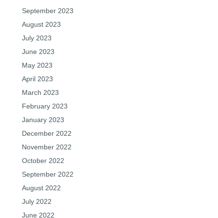
September 2023
August 2023
July 2023
June 2023
May 2023
April 2023
March 2023
February 2023
January 2023
December 2022
November 2022
October 2022
September 2022
August 2022
July 2022
June 2022