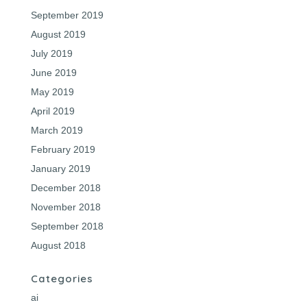
September 2019
August 2019
July 2019
June 2019
May 2019
April 2019
March 2019
February 2019
January 2019
December 2018
November 2018
September 2018
August 2018
Categories
ai