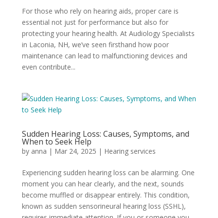
For those who rely on hearing aids, proper care is
essential not just for performance but also for
protecting your hearing health. At Audiology Specialists
in Laconia, NH, we’ve seen firsthand how poor
maintenance can lead to malfunctioning devices and
even contribute...
Sudden Hearing Loss: Causes, Symptoms, and
When to Seek Help
by
anna
|
Mar 24, 2025
|
Hearing services
Experiencing sudden hearing loss can be alarming. One
moment you can hear clearly, and the next, sounds
become muffled or disappear entirely. This condition,
known as sudden sensorineural hearing loss (SSHL),
requires immediate attention. If you or someone you