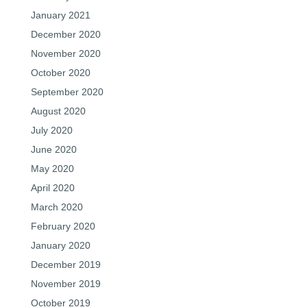
January 2021
December 2020
November 2020
October 2020
September 2020
August 2020
July 2020
June 2020
May 2020
April 2020
March 2020
February 2020
January 2020
December 2019
November 2019
October 2019