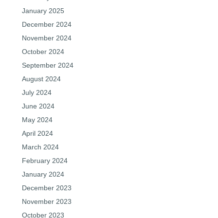
January 2025
December 2024
November 2024
October 2024
September 2024
August 2024
July 2024
June 2024
May 2024
April 2024
March 2024
February 2024
January 2024
December 2023
November 2023
October 2023