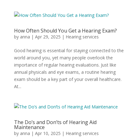
How Often Should You Get a Hearing Exam?
by
anna
|
Apr 29, 2025
|
Hearing services
Good hearing is essential for staying connected to the
world around you, yet many people overlook the
importance of regular hearing evaluations. Just like
annual physicals and eye exams, a routine hearing
exam should be a key part of your overall healthcare.
At...
The Do’s and Don’ts of Hearing Aid
Maintenance
by
anna
|
Apr 10, 2025
|
Hearing services