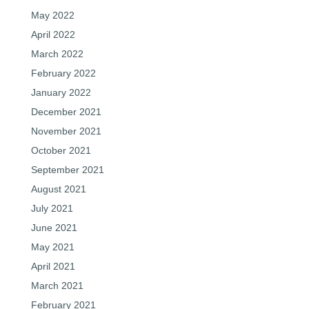
May 2022
April 2022
March 2022
February 2022
January 2022
December 2021
November 2021
October 2021
September 2021
August 2021
July 2021
June 2021
May 2021
April 2021
March 2021
February 2021