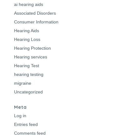
ai hearing aids
Associated Disorders
Consumer Information
Hearing Aids
Hearing Loss
Hearing Protection
Hearing services
Hearing Test
hearing testing
migraine
Uncategorized
Meta
Log in
Entries feed
Comments feed