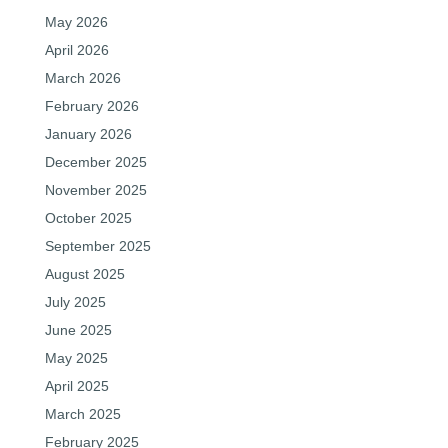
May 2026
April 2026
March 2026
February 2026
January 2026
December 2025
November 2025
October 2025
September 2025
August 2025
July 2025
June 2025
May 2025
April 2025
March 2025
February 2025