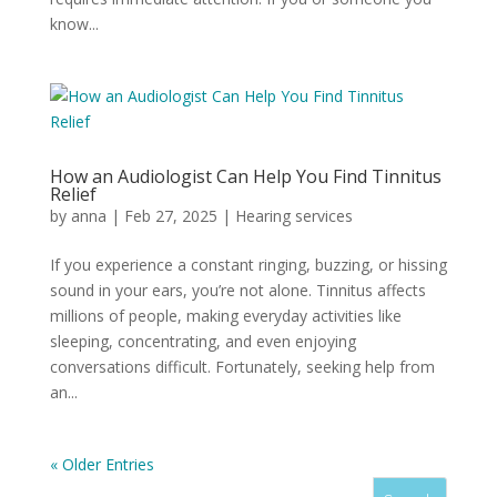
know...
How an Audiologist Can Help You Find Tinnitus
Relief
by
anna
|
Feb 27, 2025
|
Hearing services
If you experience a constant ringing, buzzing, or hissing
sound in your ears, you’re not alone. Tinnitus affects
millions of people, making everyday activities like
sleeping, concentrating, and even enjoying
conversations difficult. Fortunately, seeking help from
an...
« Older Entries