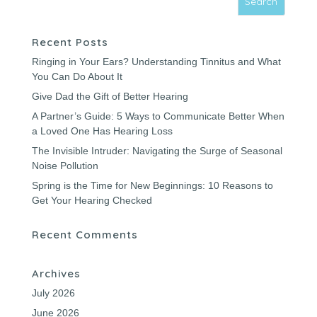
Recent Posts
Ringing in Your Ears? Understanding Tinnitus and What
You Can Do About It
Give Dad the Gift of Better Hearing
A Partner’s Guide: 5 Ways to Communicate Better When
a Loved One Has Hearing Loss
The Invisible Intruder: Navigating the Surge of Seasonal
Noise Pollution
Spring is the Time for New Beginnings: 10 Reasons to
Get Your Hearing Checked
Recent Comments
Archives
July 2026
June 2026