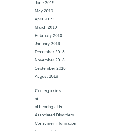
June 2019
May 2019
April 2019
March 2019
February 2019
January 2019
December 2018
November 2018
September 2018
August 2018
Categories
ai
ai hearing aids
Associated Disorders
Consumer Information