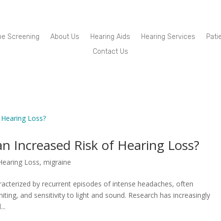
ne Screening
About Us
Hearing Aids
Hearing Services
Pati
Contact Us
an Increased Risk of Hearing Loss?
Hearing Loss
,
migraine
acterized by recurrent episodes of intense headaches, often
g, and sensitivity to light and sound. Research has increasingly
..