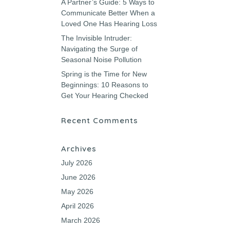
A Partner’s Guide: 5 Ways to
Communicate Better When a
Loved One Has Hearing Loss
The Invisible Intruder:
Navigating the Surge of
Seasonal Noise Pollution
Spring is the Time for New
Beginnings: 10 Reasons to
Get Your Hearing Checked
Recent Comments
Archives
July 2026
June 2026
May 2026
April 2026
March 2026