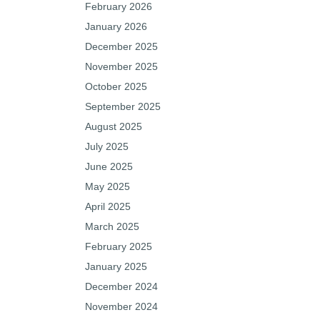
February 2026
January 2026
December 2025
November 2025
October 2025
September 2025
August 2025
July 2025
June 2025
May 2025
April 2025
March 2025
February 2025
January 2025
December 2024
November 2024