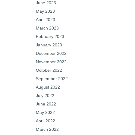
June 2023
May 2023
April 2023
March 2023
February 2023
January 2023
December 2022
November 2022
October 2022
September 2022
August 2022
July 2022
June 2022
May 2022
April 2022
March 2022