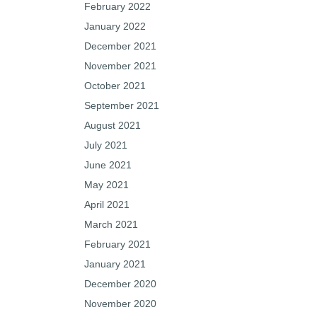
February 2022
January 2022
December 2021
November 2021
October 2021
September 2021
August 2021
July 2021
June 2021
May 2021
April 2021
March 2021
February 2021
January 2021
December 2020
November 2020