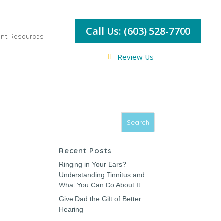
Call Us: (603) 528-7700
ent Resources
Review Us
Recent Posts
Ringing in Your Ears?
Understanding Tinnitus and
What You Can Do About It
Give Dad the Gift of Better
Hearing