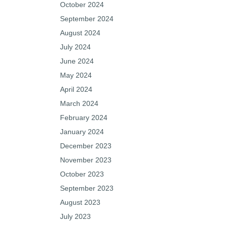
October 2024
September 2024
August 2024
July 2024
June 2024
May 2024
April 2024
March 2024
February 2024
January 2024
December 2023
November 2023
October 2023
September 2023
August 2023
July 2023