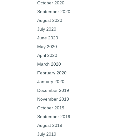
October 2020
September 2020
August 2020
July 2020
June 2020
May 2020
April 2020
March 2020
February 2020
January 2020
December 2019
November 2019
October 2019
September 2019
August 2019
July 2019