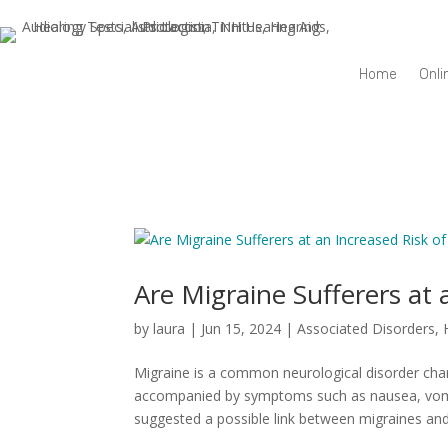
Home
Onli
Are Migraine Sufferers at 
by
laura
|
Jun 15, 2024
|
Associated Disorders
,
Migraine is a common neurological disorder char
accompanied by symptoms such as nausea, vomitin
suggested a possible link between migraines and.