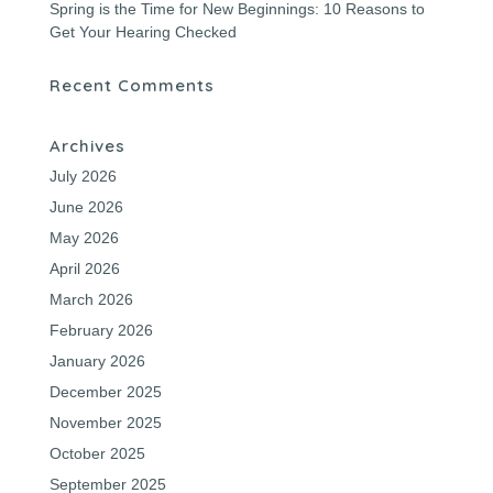
Spring is the Time for New Beginnings: 10 Reasons to
Get Your Hearing Checked
Recent Comments
Archives
July 2026
June 2026
May 2026
April 2026
March 2026
February 2026
January 2026
December 2025
November 2025
October 2025
September 2025