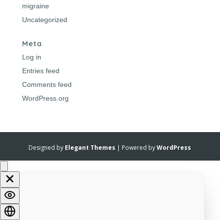
migraine
Uncategorized
Meta
Log in
Entries feed
Comments feed
WordPress.org
Designed by
Elegant Themes
| Powered by
WordPress