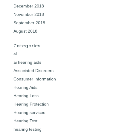
December 2018
November 2018
September 2018
August 2018
Categories
ai
ai hearing aids
Associated Disorders
Consumer Information
Hearing Aids
Hearing Loss
Hearing Protection
Hearing services
Hearing Test
hearing testing