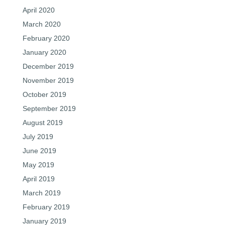
April 2020
March 2020
February 2020
January 2020
December 2019
November 2019
October 2019
September 2019
August 2019
July 2019
June 2019
May 2019
April 2019
March 2019
February 2019
January 2019