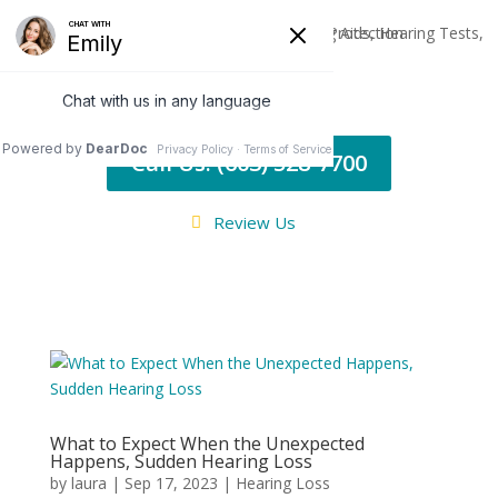
Call Us: (603) 528-7700
Review Us
What to Expect When the Unexpected
Happens, Sudden Hearing Loss
by
laura
|
Sep 17, 2023
|
Hearing Loss