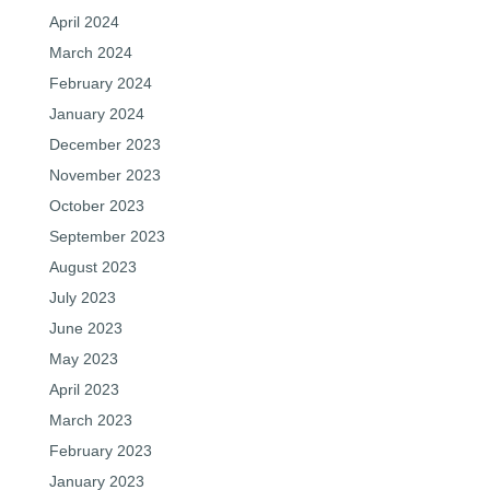
April 2024
March 2024
February 2024
January 2024
December 2023
November 2023
October 2023
September 2023
August 2023
July 2023
June 2023
May 2023
April 2023
March 2023
February 2023
January 2023