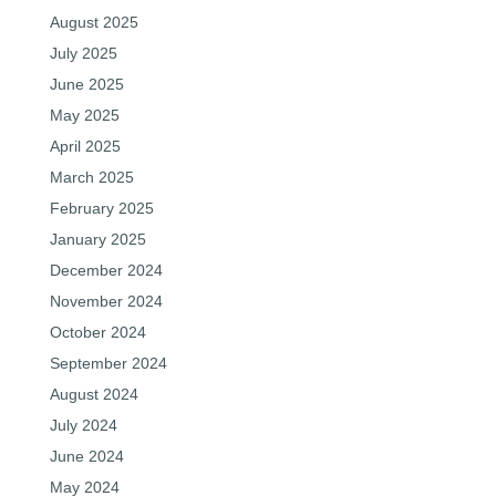
August 2025
July 2025
June 2025
May 2025
April 2025
March 2025
February 2025
January 2025
December 2024
November 2024
October 2024
September 2024
August 2024
July 2024
June 2024
May 2024