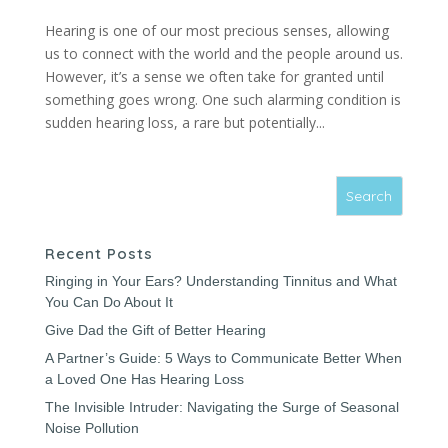
Hearing is one of our most precious senses, allowing
us to connect with the world and the people around us.
However, it’s a sense we often take for granted until
something goes wrong. One such alarming condition is
sudden hearing loss, a rare but potentially...
Recent Posts
Ringing in Your Ears? Understanding Tinnitus and What
You Can Do About It
Give Dad the Gift of Better Hearing
A Partner’s Guide: 5 Ways to Communicate Better When
a Loved One Has Hearing Loss
The Invisible Intruder: Navigating the Surge of Seasonal
Noise Pollution