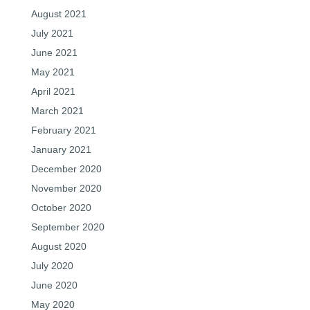
August 2021
July 2021
June 2021
May 2021
April 2021
March 2021
February 2021
January 2021
December 2020
November 2020
October 2020
September 2020
August 2020
July 2020
June 2020
May 2020