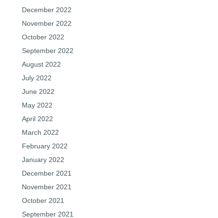
December 2022
November 2022
October 2022
September 2022
August 2022
July 2022
June 2022
May 2022
April 2022
March 2022
February 2022
January 2022
December 2021
November 2021
October 2021
September 2021