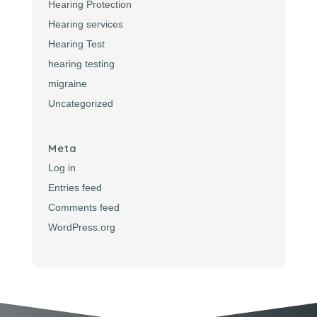
Hearing Protection
Hearing services
Hearing Test
hearing testing
migraine
Uncategorized
Meta
Log in
Entries feed
Comments feed
WordPress.org