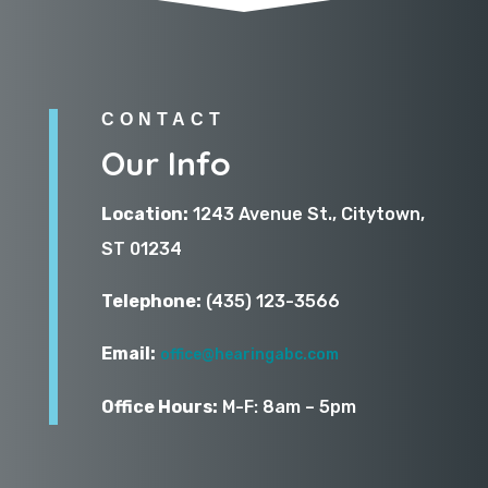
CONTACT
Our Info
Location:
1243 Avenue St., Citytown,
ST 01234
Telephone:
(435) 123-3566
Email:
office@hearingabc.com
Office Hours:
M-F: 8am – 5pm