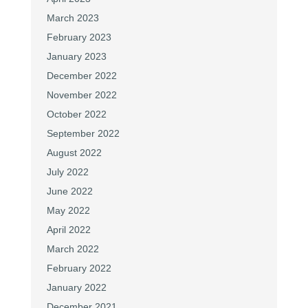
March 2023
February 2023
January 2023
December 2022
November 2022
October 2022
September 2022
August 2022
July 2022
June 2022
May 2022
April 2022
March 2022
February 2022
January 2022
December 2021