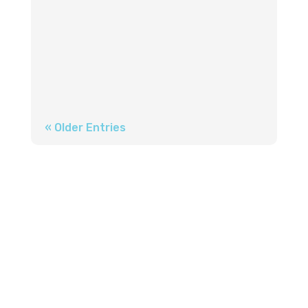
gradual, often invisible, nature of
hearing loss, has led millions to delay
the simple step that could transform
their...
« Older Entries