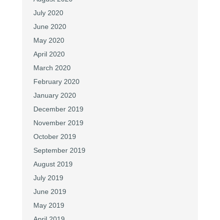
July 2020
June 2020
May 2020
April 2020
March 2020
February 2020
January 2020
December 2019
November 2019
October 2019
September 2019
August 2019
July 2019
June 2019
May 2019
April 2019