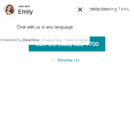
Call Us: (603) 528-7700
Review Us
BLOG
Additional
Hearing