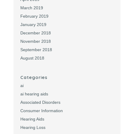
March 2019
February 2019
January 2019
December 2018
November 2018
September 2018
August 2018
Categories
ai
ai hearing aids
Associated Disorders
Consumer Information
Hearing Aids
Hearing Loss