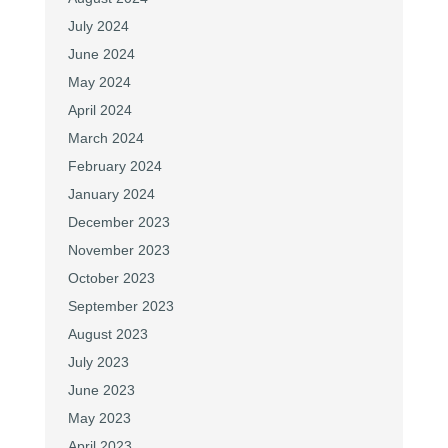
July 2024
June 2024
May 2024
April 2024
March 2024
February 2024
January 2024
December 2023
November 2023
October 2023
September 2023
August 2023
July 2023
June 2023
May 2023
April 2023