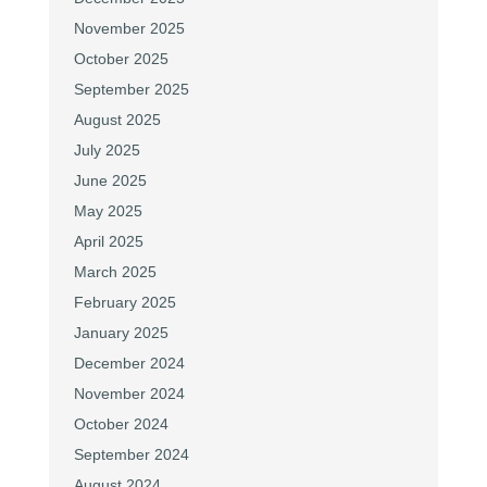
November 2025
October 2025
September 2025
August 2025
July 2025
June 2025
May 2025
April 2025
March 2025
February 2025
January 2025
December 2024
November 2024
October 2024
September 2024
August 2024