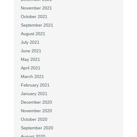
November 2021
October 2021
September 2021
August 2021
July 2021
June 2021
May 2021
April 2021
March 2021
February 2021
January 2021
December 2020
November 2020
October 2020
September 2020
August 2020