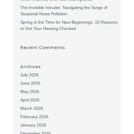
The Invisible Intruder: Navigating the Surge of
Seasonal Noise Pollution
Spring is the Time for New Beginnings: 10 Reasons
to Get Your Hearing Checked
Recent Comments
Archives
July 2026
June 2026
May 2026
April 2026
March 2026
February 2026
January 2026
December 2025