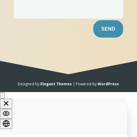
SEND
Designed by
Elegant Themes
| Powered by
WordPress