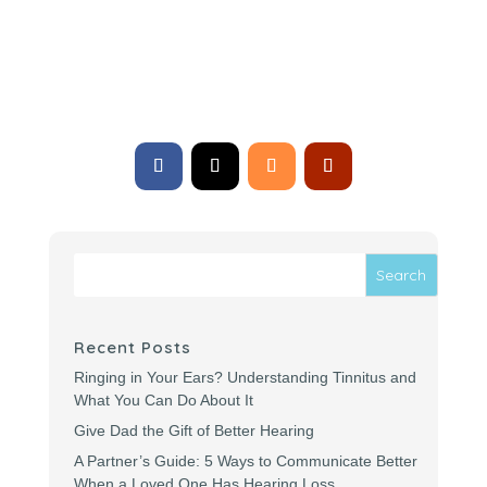
Subscribe
Recent Posts
Ringing in Your Ears? Understanding Tinnitus and
What You Can Do About It
Give Dad the Gift of Better Hearing
A Partner’s Guide: 5 Ways to Communicate Better
When a Loved One Has Hearing Loss