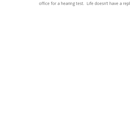
office for a hearing test. Life doesn’t have a rep