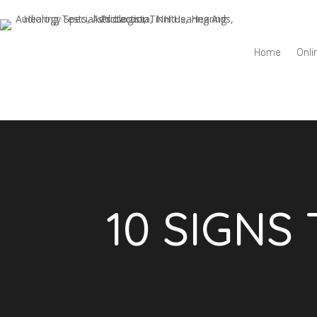
Home
Onli
10 SIGNS 