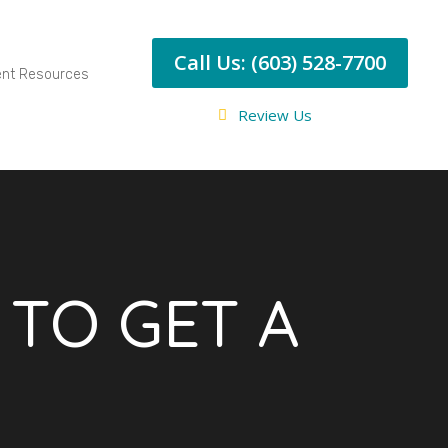
Call Us: (603) 528-7700
ent Resources
Review Us
E TO GET A
T