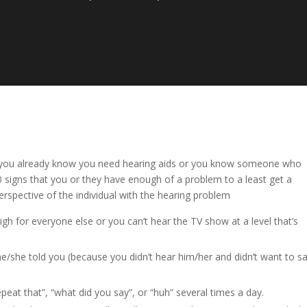
ither you already know you need hearing aids or you know someone who
10 signs that you or they have enough of a problem to a least get a
erspective of the individual with the hearing problem
gh for everyone else or you can’t hear the TV show at a level that’s
he/she told you (because you didn’t hear him/her and didn’t want to s
eat that”, “what did you say”, or “huh” several times a day.