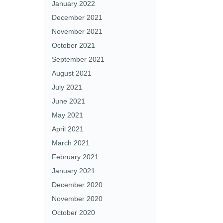
January 2022
December 2021
November 2021
October 2021
September 2021
August 2021
July 2021
June 2021
May 2021
April 2021
March 2021
February 2021
January 2021
December 2020
November 2020
October 2020