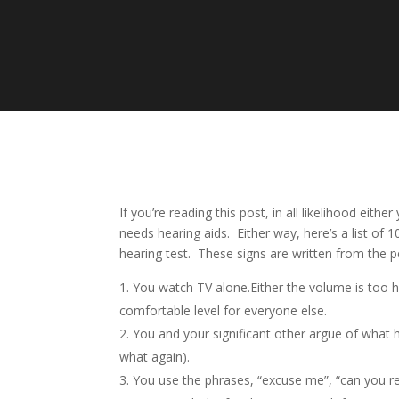
If you’re reading this post, in all likelihood e
needs hearing aids. Either way, here’s a list of 
hearing test. These signs are written from the p
You watch TV alone.Either the volume is too hi
comfortable level for everyone else.
You and your significant other argue of what 
what again).
You use the phrases, “excuse me”, “can you rep