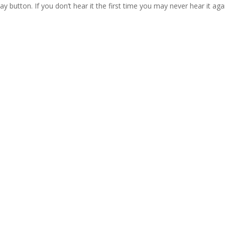
lay button. If you don’t hear it the first time you may never hear it aga