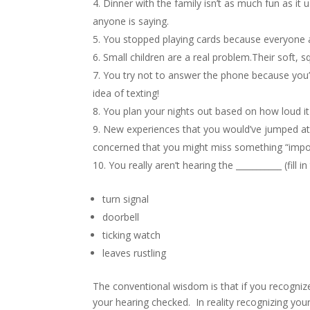
Dinner with the family isn’t as much fun as it 
anyone is saying.
You stopped playing cards because everyone
Small children are a real problem.Their soft, 
You try not to answer the phone because you’
idea of texting!
You plan your nights out based on how loud it
New experiences that you would’ve jumped at 
concerned that you might miss something “impo
You really aren’t hearing the ___________ (fill i
turn signal
doorbell
ticking watch
leaves rustling
The conventional wisdom is that if you recognize
your hearing checked. In reality recognizing you