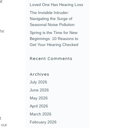
at
Loved One Has Hearing Loss
The Invisible Intruder:
Navigating the Surge of
Seasonal Noise Pollution
the
Spring is the Time for New
Beginnings: 10 Reasons to
Get Your Hearing Checked
Recent Comments
Archives
July 2026
June 2026
May 2026
April 2026
March 2026
t
February 2026
 our