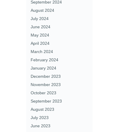
September 2024
August 2024
July 2024
June 2024
May 2024
April 2024
March 2024
February 2024
January 2024
December 2023
November 2023
October 2023
September 2023
August 2023
July 2023
June 2023