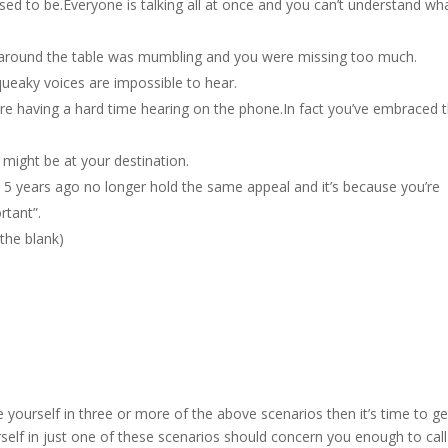
used to be.Everyone is talking all at once and you can’t understand wh
 around the table was mumbling and you were missing too much.
squeaky voices are impossible to hear.
re having a hard time hearing on the phone.In fact you’ve embraced 
 might be at your destination.
5 years ago no longer hold the same appeal and it’s because you’re
rtant”.
n the blank)
 yourself in three or more of the above scenarios then it’s time to ge
rself in just one of these scenarios should concern you enough to call