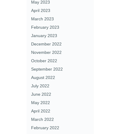
May 2023
April 2023
March 2023
February 2023
January 2023
December 2022
November 2022
October 2022
September 2022
August 2022
July 2022
June 2022
May 2022
April 2022
March 2022
February 2022