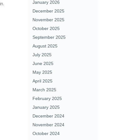
January 2026
in.
December 2025
November 2025
October 2025
September 2025
August 2025
July 2025
June 2025
May 2025
April 2025
March 2025
February 2025
January 2025
December 2024
November 2024
October 2024