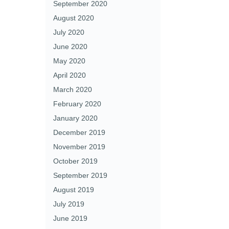
September 2020
August 2020
July 2020
June 2020
May 2020
April 2020
March 2020
February 2020
January 2020
December 2019
November 2019
October 2019
September 2019
August 2019
July 2019
June 2019