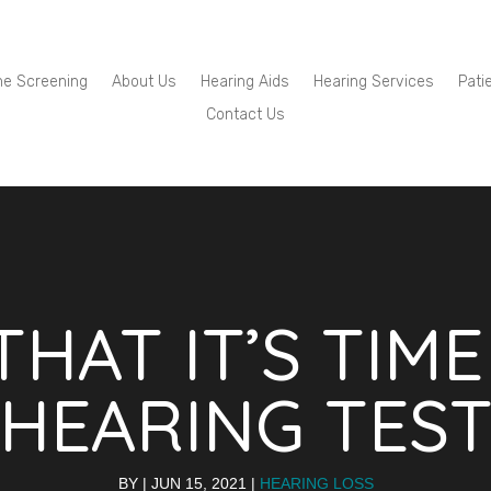
ne Screening
About Us
Hearing Aids
Hearing Services
Pati
Contact Us
THAT IT’S TIM
HEARING TES
BY
|
JUN 15, 2021
|
HEARING LOSS