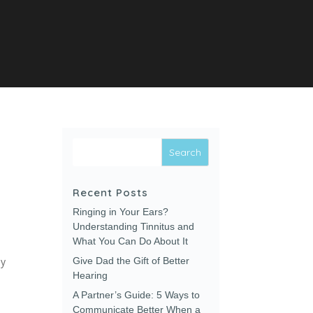
Recent Posts
Ringing in Your Ears?
Understanding Tinnitus and
What You Can Do About It
ay
Give Dad the Gift of Better
Hearing
A Partner’s Guide: 5 Ways to
Communicate Better When a