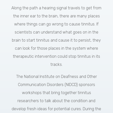
Along the path a hearing signal travels to get from
the inner ear to the brain, there are many places
where things can go wrong to cause tinnitus. If
scientists can understand what goes on in the
brain to start tinnitus and cause it to persist, they
can look for those places in the system where
therapeutic intervention could stop tinnitus in its
tracks.
The National Institute on Deafness and Other
Communication Disorders (NIDCD) sponsors
workshops that bring together tinnitus
researchers to talk about the condition and
develop fresh ideas for potential cures. During the