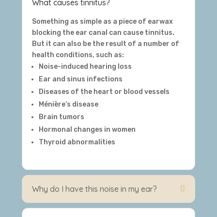
What causes tinnitus?
Something as simple as a piece of earwax
blocking the ear canal can cause tinnitus.
But it can also be the result of a number of
health conditions, such as:
Noise-induced hearing loss
Ear and sinus infections
Diseases of the heart or blood vessels
Ménière’s disease
Brain tumors
Hormonal changes in women
Thyroid abnormalities
Why do I have this noise in my ear?