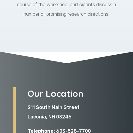
course of the workshop, participants discuss a
number of promising research directions.
Our Location
211 South Main Street
Laconia, NH 03246
Telephone:
603-528-7700