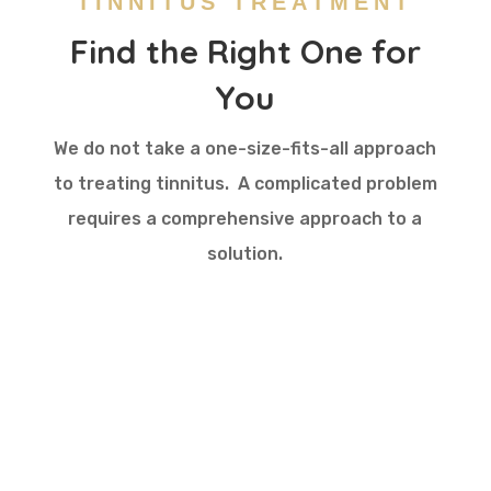
TINNITUS TREATMENT
Find the Right One for
You
We do not take a one-size-fits-all approach
to
treating
tinnitus. A complicated problem
requires a comprehensive approach to a
solution.