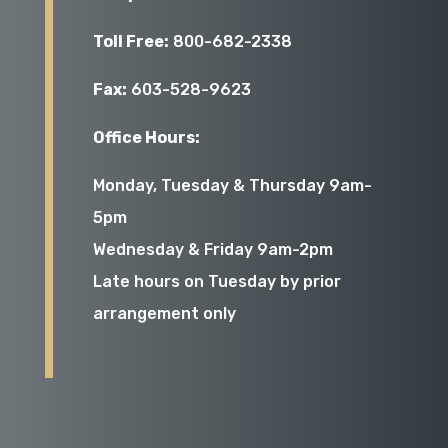
Toll Free:
800-682-2338
Fax:
603-528-9623
Office Hours:
Monday, Tuesday & Thursday 9am-
5pm
Wednesday & Friday 9am-2pm
Late hours on Tuesday by prior
arrangement only