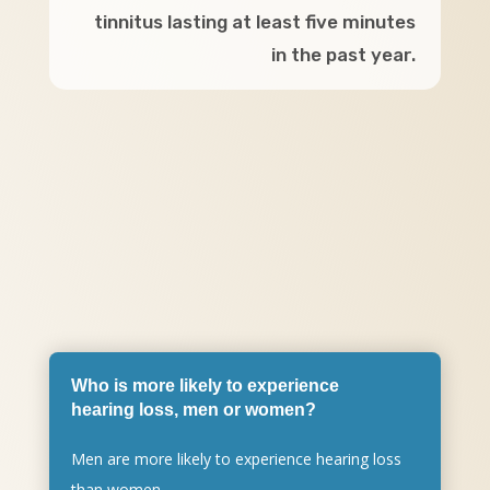
tinnitus lasting at least five minutes
in the past year.
Who is more likely to experience
hearing loss, men or women?
Men are more likely to experience hearing loss
than women.