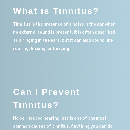
What is Tinnitus?
Tinnitus is the presence of a noise in the ear when
no external sound is present.
It is
often described
as a ringing in the ears, but it can also sound like
roaring, hissing, or buzzing.
Can I Prevent
Tinnitus?
Noise-induced
hearing loss is one of the most
common causes of tinnitus. Anything you can do