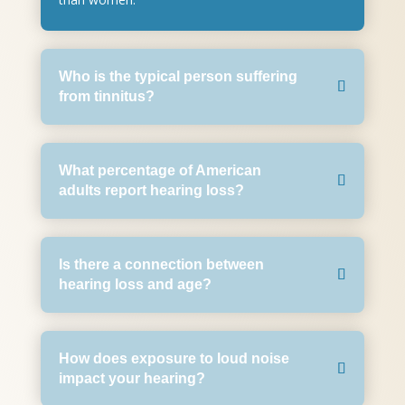
Who is the typical person suffering
from tinnitus?
What percentage of American
adults report hearing loss?
Is there a connection between
hearing loss and age?
How does exposure to loud noise
impact your hearing?