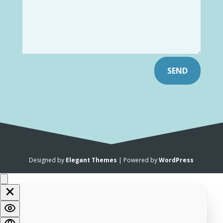
SEND
Designed by
Elegant Themes
| Powered by
WordPress