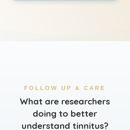
FOLLOW UP & CARE
What are researchers
doing to better
understand tinnitus?