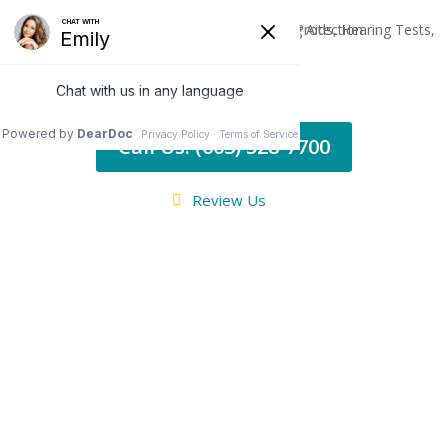
Call Us: (603) 528-7700
Review Us
TINNITUS
Ringing, Buzzing,
Whistling...Annoying