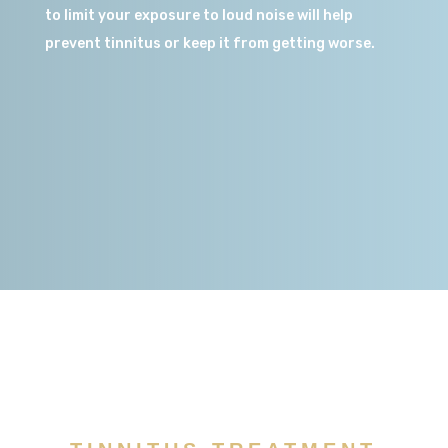
to limit your exposure to loud noise will help
prevent tinnitus or keep it from getting worse.