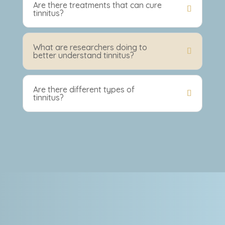
Are there treatments that can cure
tinnitus?
What are researchers doing to
better understand tinnitus?
Are there different types of
tinnitus?