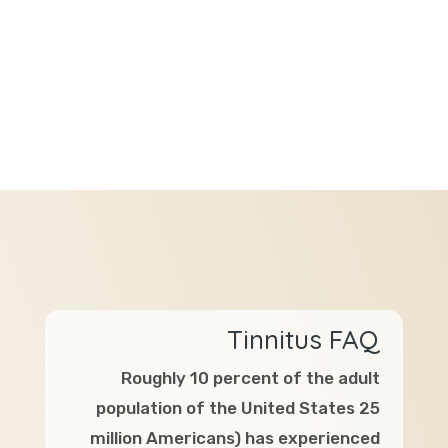
Tinnitus FAQ
Roughly 10 percent of the adult
population of the United States 25
million Americans) has experienced